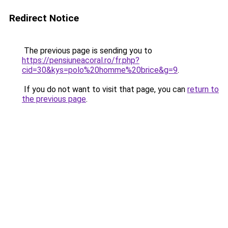
Redirect Notice
The previous page is sending you to
https://pensiuneacoral.ro/fr.php?
cid=30&kys=polo%20homme%20brice&g=9
.
If you do not want to visit that page, you can
return to
the previous page
.