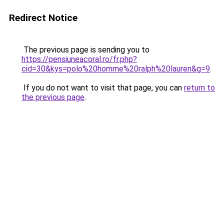
Redirect Notice
The previous page is sending you to
https://pensiuneacoral.ro/fr.php?
cid=30&kys=polo%20homme%20ralph%20lauren&g=9
.
If you do not want to visit that page, you can
return to
the previous page
.