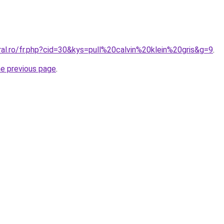
ral.ro/fr.php?cid=30&kys=pull%20calvin%20klein%20gris&g=9
.
he previous page
.