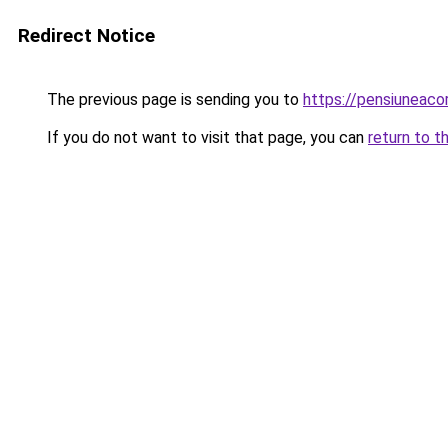
Redirect Notice
The previous page is sending you to
https://pensiuneaco
If you do not want to visit that page, you can
return to t