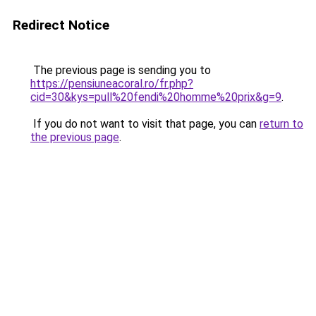
Redirect Notice
The previous page is sending you to
https://pensiuneacoral.ro/fr.php?
cid=30&kys=pull%20fendi%20homme%20prix&g=9
.
If you do not want to visit that page, you can
return to
the previous page
.