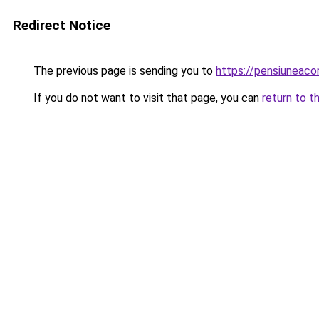
Redirect Notice
The previous page is sending you to
https://pensiuneac
If you do not want to visit that page, you can
return to t