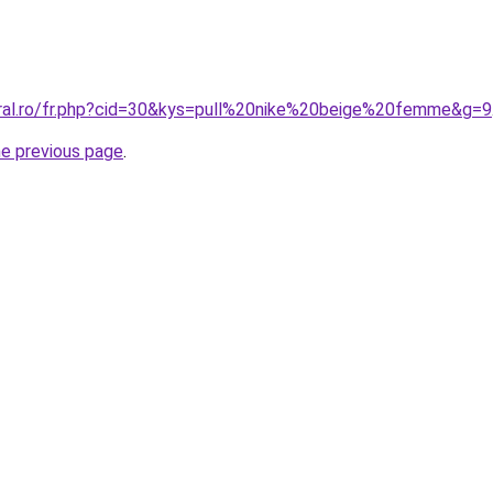
oral.ro/fr.php?cid=30&kys=pull%20nike%20beige%20femme&g=9
he previous page
.