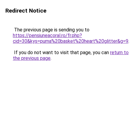
Redirect Notice
The previous page is sending you to
https://pensiuneacoral.ro/fr.php?
cid=30&kys=puma%20basket%20heart%20glitter&g=9
.
If you do not want to visit that page, you can
return to
the previous page
.