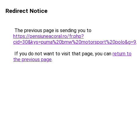
Redirect Notice
The previous page is sending you to
https://pensiuneacoral.ro/fr.php?
cid=30&kys=puma%20bmw%20motorsport%20polo&g=9
.
If you do not want to visit that page, you can
return to
the previous page
.