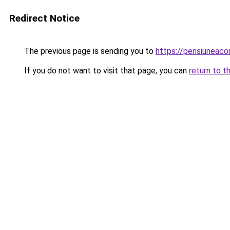
Redirect Notice
The previous page is sending you to
https://pensiunea
If you do not want to visit that page, you can
return to t