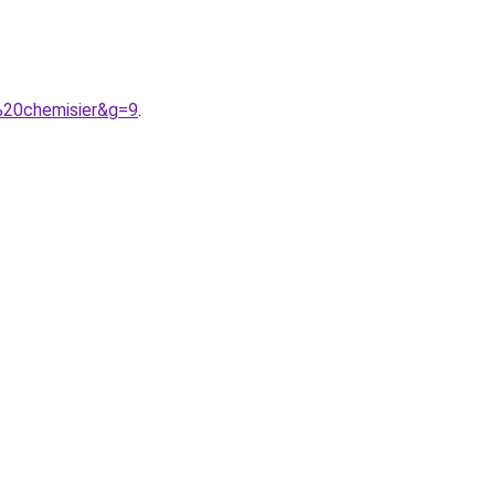
%20chemisier&g=9
.