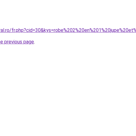
coral.ro/fr.php?cid=30&kys=robe%202%20en%201%20jupe%20et
he previous page
.