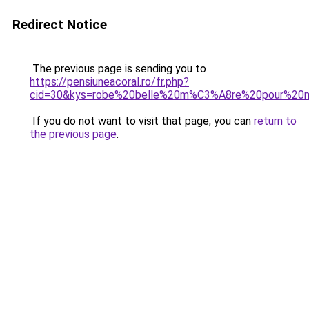
Redirect Notice
The previous page is sending you to
https://pensiuneacoral.ro/fr.php?
cid=30&kys=robe%20belle%20m%C3%A8re%20pour%20m
If you do not want to visit that page, you can
return to
the previous page
.