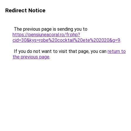
Redirect Notice
The previous page is sending you to
https://pensiuneacoral.ro/fr.php?
cid=30&kys=robe%20cocktail%20ete%202020&g=9
.
If you do not want to visit that page, you can
return to
the previous page
.