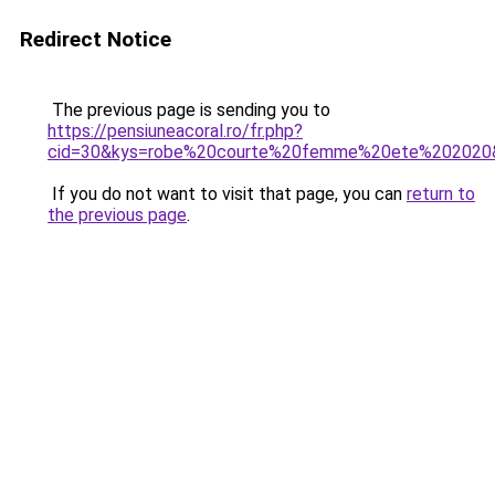
Redirect Notice
The previous page is sending you to
https://pensiuneacoral.ro/fr.php?
cid=30&kys=robe%20courte%20femme%20ete%202020
If you do not want to visit that page, you can
return to
the previous page
.