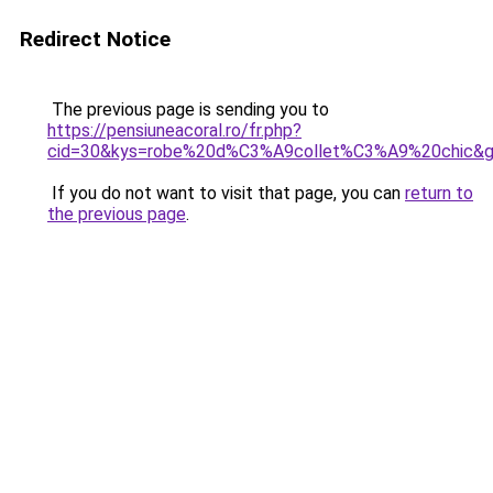
Redirect Notice
The previous page is sending you to
https://pensiuneacoral.ro/fr.php?
cid=30&kys=robe%20d%C3%A9collet%C3%A9%20chic&
If you do not want to visit that page, you can
return to
the previous page
.