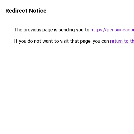
Redirect Notice
The previous page is sending you to
https://pensiunea
If you do not want to visit that page, you can
return to t