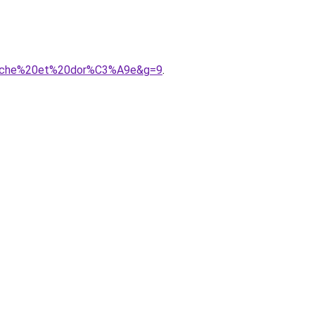
lanche%20et%20dor%C3%A9e&g=9
.