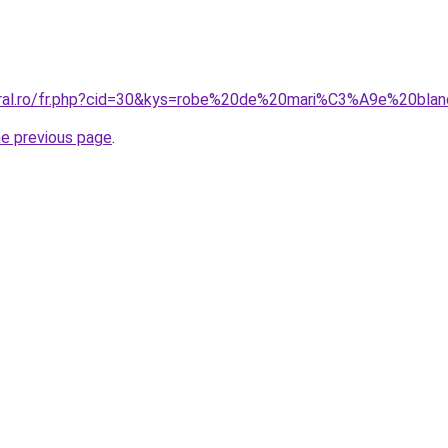
coral.ro/fr.php?cid=30&kys=robe%20de%20mari%C3%A9e%20b
he previous page
.