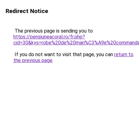
Redirect Notice
The previous page is sending you to
https://pensiuneacoral.ro/fr.php?
cid=30&kys=robe%20de%20mari%C3%A9e%20commande
If you do not want to visit that page, you can
return to
the previous page
.