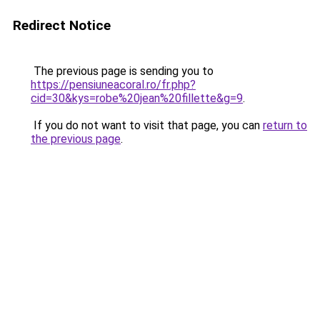
Redirect Notice
The previous page is sending you to
https://pensiuneacoral.ro/fr.php?
cid=30&kys=robe%20jean%20fillette&g=9
.
If you do not want to visit that page, you can
return to
the previous page
.