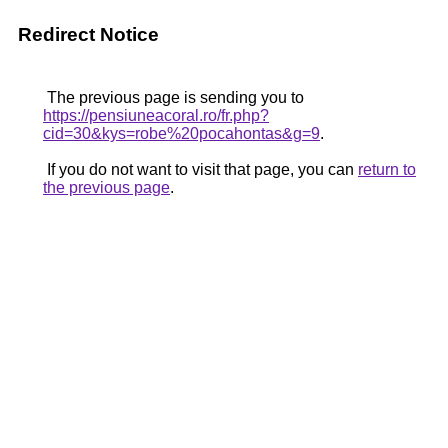
Redirect Notice
The previous page is sending you to
https://pensiuneacoral.ro/fr.php?
cid=30&kys=robe%20pocahontas&g=9
.
If you do not want to visit that page, you can
return to
the previous page
.