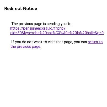
Redirect Notice
The previous page is sending you to
https://pensiuneacoral.ro/fr.php?
cid=30&kys=robe%20soir%C3%A9e%20la%20halle&g=9
.
If you do not want to visit that page, you can
return to
the previous page
.