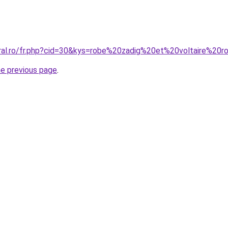
oral.ro/fr.php?cid=30&kys=robe%20zadig%20et%20voltaire%20
he previous page
.