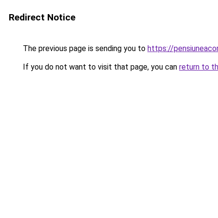
Redirect Notice
The previous page is sending you to
https://pensiuneac
If you do not want to visit that page, you can
return to t