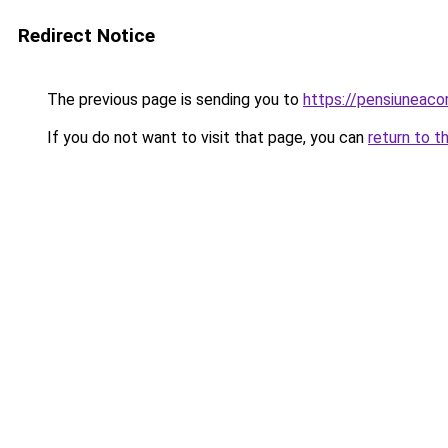
Redirect Notice
The previous page is sending you to
https://pensiuneac
If you do not want to visit that page, you can
return to t