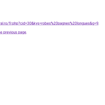
oral.ro/fr.php?cid=30&kys=robes%20pagnes%20longues&g=9
.
he previous page
.