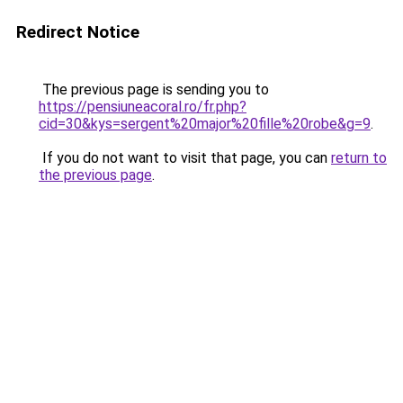
Redirect Notice
The previous page is sending you to
https://pensiuneacoral.ro/fr.php?
cid=30&kys=sergent%20major%20fille%20robe&g=9
.
If you do not want to visit that page, you can
return to
the previous page
.