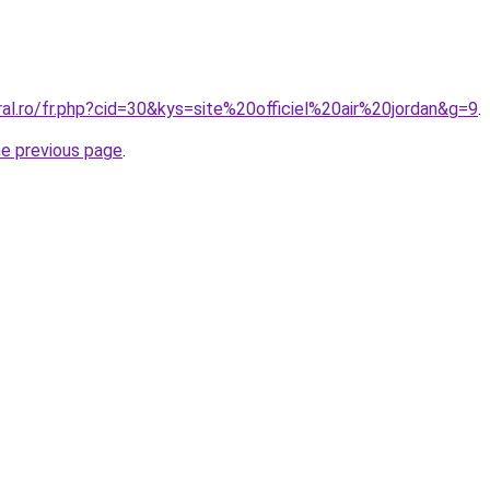
ral.ro/fr.php?cid=30&kys=site%20officiel%20air%20jordan&g=9
.
he previous page
.