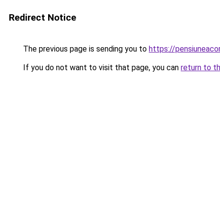
Redirect Notice
The previous page is sending you to
https://pensiuneaco
If you do not want to visit that page, you can
return to t