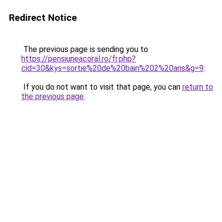
Redirect Notice
The previous page is sending you to
https://pensiuneacoral.ro/fr.php?
cid=30&kys=sortie%20de%20bain%202%20ans&g=9
.
If you do not want to visit that page, you can
return to
the previous page
.