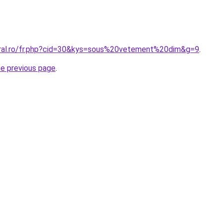
oral.ro/fr.php?cid=30&kys=sous%20vetement%20dim&g=9
.
he previous page
.