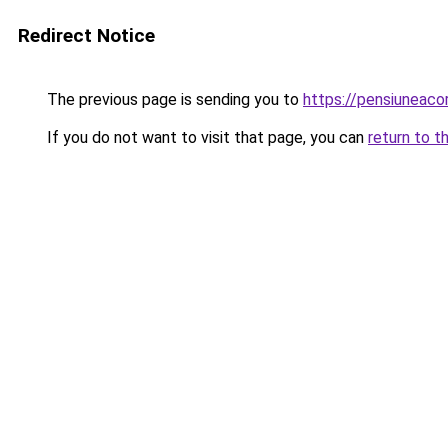
Redirect Notice
The previous page is sending you to
https://pensiuneac
If you do not want to visit that page, you can
return to t