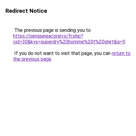
Redirect Notice
The previous page is sending you to
https://pensiuneacoral.ro/fr.php?
cid=30&kys=superdry%20homme%20t%20shirt&g=9
.
If you do not want to visit that page, you can
return to
the previous page
.