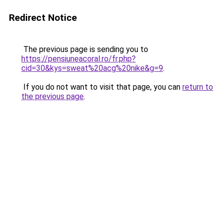
Redirect Notice
The previous page is sending you to
https://pensiuneacoral.ro/fr.php?
cid=30&kys=sweat%20acg%20nike&g=9
.
If you do not want to visit that page, you can
return to
the previous page
.