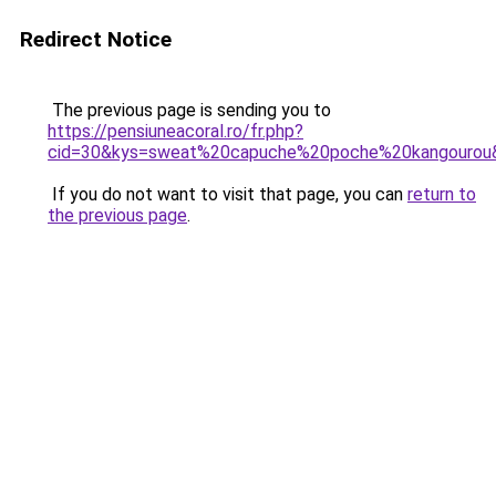
Redirect Notice
The previous page is sending you to
https://pensiuneacoral.ro/fr.php?
cid=30&kys=sweat%20capuche%20poche%20kangourou
If you do not want to visit that page, you can
return to
the previous page
.