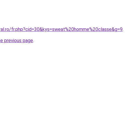
oral.ro/fr.php?cid=30&kys=sweat%20homme%20classe&g=9
.
he previous page
.