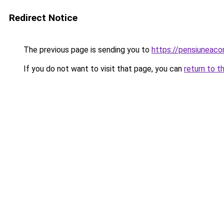
Redirect Notice
The previous page is sending you to
https://pensiuneac
If you do not want to visit that page, you can
return to t