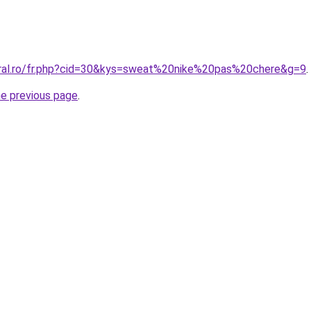
oral.ro/fr.php?cid=30&kys=sweat%20nike%20pas%20chere&g=9
.
he previous page
.