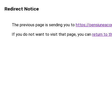
Redirect Notice
The previous page is sending you to
https://pensiuneac
If you do not want to visit that page, you can
return to t