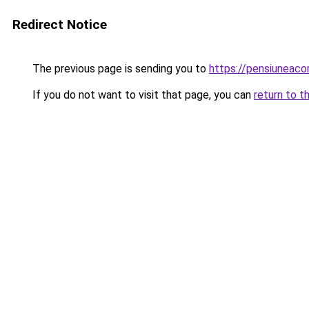
Redirect Notice
The previous page is sending you to
https://pensiuneac
If you do not want to visit that page, you can
return to t