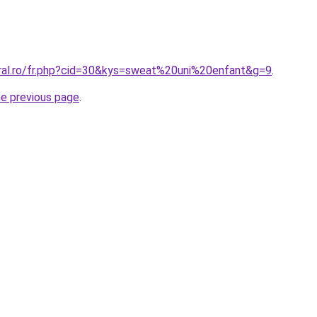
oral.ro/fr.php?cid=30&kys=sweat%20uni%20enfant&g=9
.
he previous page
.