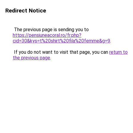
Redirect Notice
The previous page is sending you to
https://pensiuneacoral.ro/fr.php?
cid=30&kys=t%20shirt%20fila%20femme&g=9
.
If you do not want to visit that page, you can
return to
the previous page
.