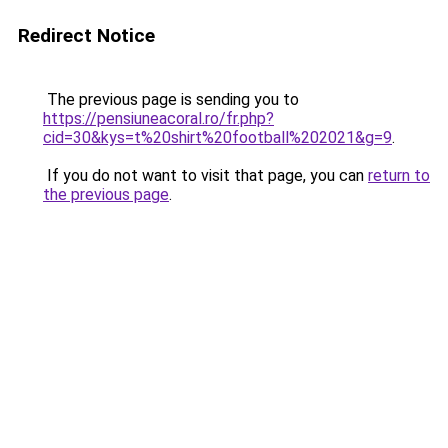
Redirect Notice
The previous page is sending you to
https://pensiuneacoral.ro/fr.php?
cid=30&kys=t%20shirt%20football%202021&g=9
.
If you do not want to visit that page, you can
return to
the previous page
.