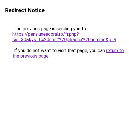
Redirect Notice
The previous page is sending you to
https://pensiuneacoral.ro/fr.php?
cid=30&kys=t%20shirt%20pikachu%20homme&g=9
.
If you do not want to visit that page, you can
return to
the previous page
.