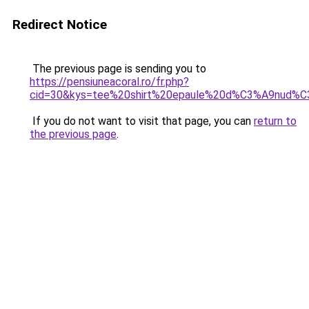
Redirect Notice
The previous page is sending you to
https://pensiuneacoral.ro/fr.php?
cid=30&kys=tee%20shirt%20epaule%20d%C3%A9nud%C
If you do not want to visit that page, you can
return to
the previous page
.