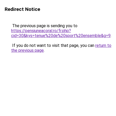
Redirect Notice
The previous page is sending you to
https://pensiuneacoral.ro/fr.php?
cid=30&kys=tenue%20de%20sport%20ensemble&g=9
.
If you do not want to visit that page, you can
return to
the previous page
.