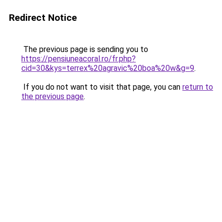
Redirect Notice
The previous page is sending you to
https://pensiuneacoral.ro/fr.php?
cid=30&kys=terrex%20agravic%20boa%20w&g=9
.
If you do not want to visit that page, you can
return to
the previous page
.