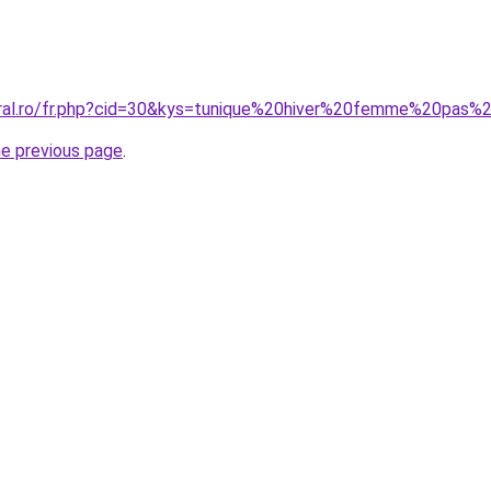
oral.ro/fr.php?cid=30&kys=tunique%20hiver%20femme%20pas%
he previous page
.