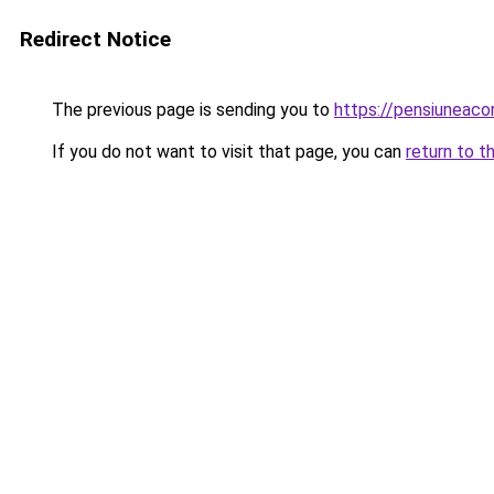
Redirect Notice
The previous page is sending you to
https://pensiuneac
If you do not want to visit that page, you can
return to t