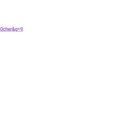
20cher&g=9
.