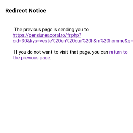
Redirect Notice
The previous page is sending you to
https://pensiuneacoral.ro/fr.php?
cid=30&kys=veste%20en%20cuir%20h&m%20homme&g=
If you do not want to visit that page, you can
return to
the previous page
.