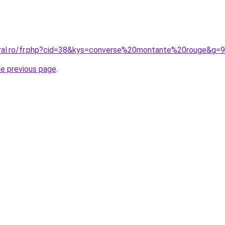
oral.ro/fr.php?cid=38&kys=converse%20montante%20rouge&g=9
he previous page
.