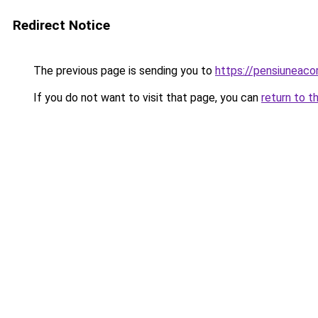
Redirect Notice
The previous page is sending you to
https://pensiuneac
If you do not want to visit that page, you can
return to t