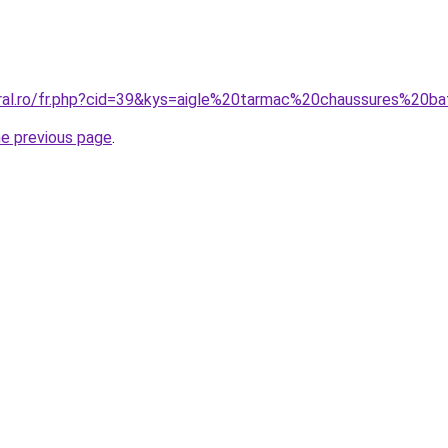
coral.ro/fr.php?cid=39&kys=aigle%20tarmac%20chaussures%2
he previous page
.