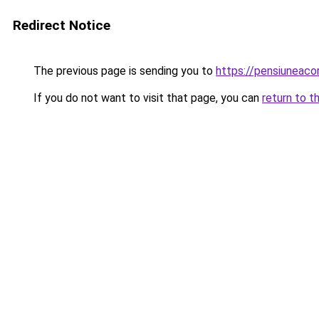
Redirect Notice
The previous page is sending you to
https://pensiunea
If you do not want to visit that page, you can
return to t