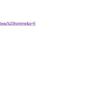
0bateau%20homme&g=9
.