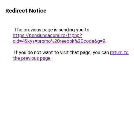
Redirect Notice
The previous page is sending you to
https://pensiuneacoral.ro/fr.php?
cid=4&kys=promo%20reebok%20code&g=9
.
If you do not want to visit that page, you can
return to
the previous page
.