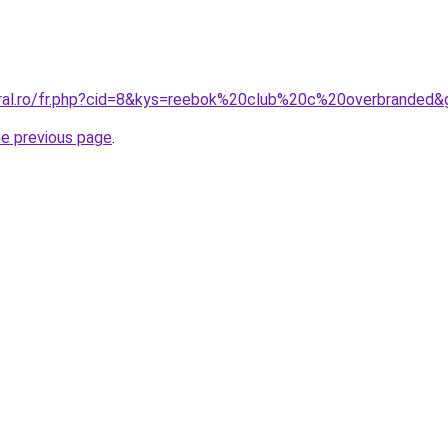
oral.ro/fr.php?cid=8&kys=reebok%20club%20c%20overbranded&
he previous page
.