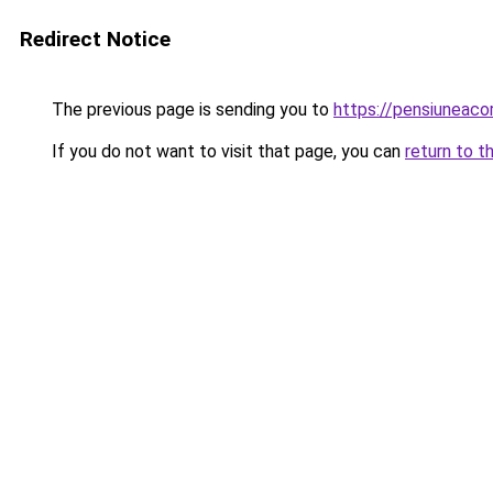
Redirect Notice
The previous page is sending you to
https://pensiuneac
If you do not want to visit that page, you can
return to t