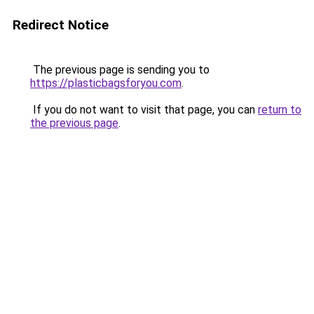
Redirect Notice
The previous page is sending you to
https://plasticbagsforyou.com
.
If you do not want to visit that page, you can
return to
the previous page
.