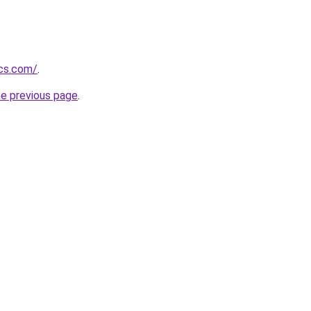
ics.com/
.
he previous page
.