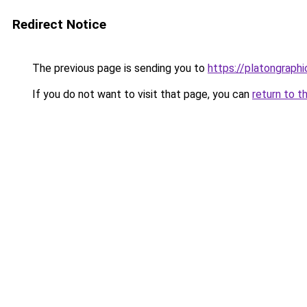
Redirect Notice
The previous page is sending you to
https://platongraph
If you do not want to visit that page, you can
return to t