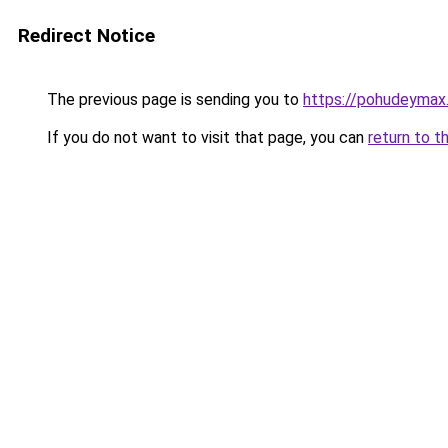
Redirect Notice
The previous page is sending you to
https://pohudeymax.
If you do not want to visit that page, you can
return to t