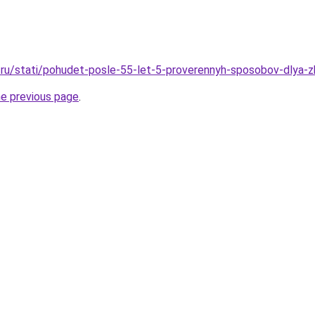
ru/stati/pohudet-posle-55-let-5-proverennyh-sposobov-dlya-z
he previous page
.