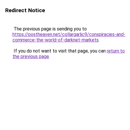
Redirect Notice
The previous page is sending you to
https://postheaven.net/collargarlic9/conspiracies-and-
commerce-the-world-of-darknet-markets
.
If you do not want to visit that page, you can
return to
the previous page
.