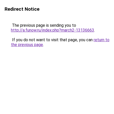
Redirect Notice
The previous page is sending you to
http://a.funow.ru/index.php?march2-13136663
.
If you do not want to visit that page, you can
return to
the previous page
.