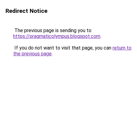
Redirect Notice
The previous page is sending you to
https://pragmaticolympus.blogspot.com
.
If you do not want to visit that page, you can
return to
the previous page
.