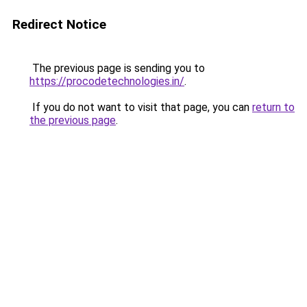
Redirect Notice
The previous page is sending you to
https://procodetechnologies.in/
.
If you do not want to visit that page, you can
return to
the previous page
.