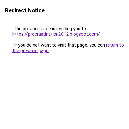
Redirect Notice
The previous page is sending you to
https://procrastination2012.blogspot.com/
.
If you do not want to visit that page, you can
return to
the previous page
.