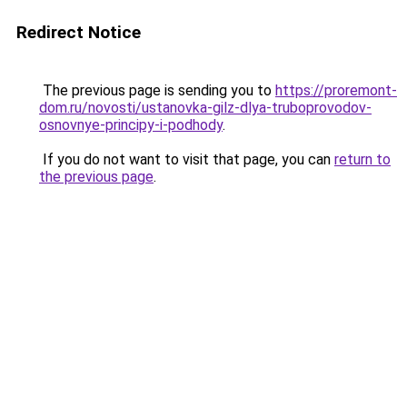
Redirect Notice
The previous page is sending you to
https://proremont-
dom.ru/novosti/ustanovka-gilz-dlya-truboprovodov-
osnovnye-principy-i-podhody
.
If you do not want to visit that page, you can
return to
the previous page
.